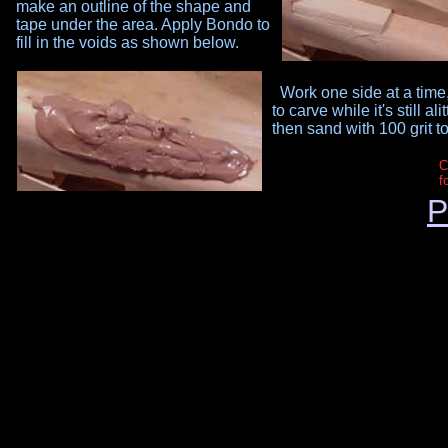
make an outline of the shape and
tape under the area. Apply Bondo to
fill in the voids as shown below.
Work one side at a time,
to carve while it's still al
then sand with 100 grit t
C
f
P