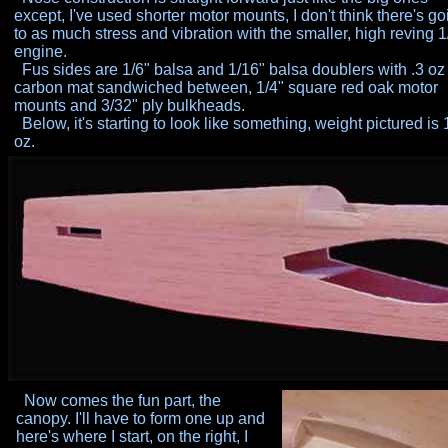
except,
I've used shorter motor mounts, I don't think there's go
to as
much stress and vibration with the smaller, high reving 
engine.
Fus sides are 1/6" balsa and 1/16" balsa doublers with .3 oz
carbon mat sandwiched between, 1/4" square red oak motor
mounts and 3/32" ply bulkheads.
Below, it's starting to look like something, weight pictured is 
oz.
Now comes the fun part, the
canopy. I'll have to form one up and
here's where I start, on the right, I