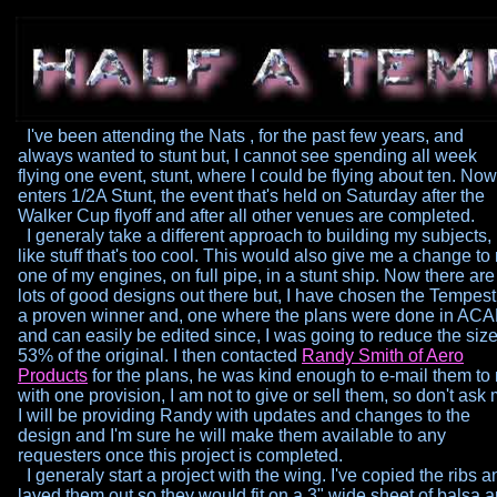
I've been attending the Nats , for the past few years, and
always
wanted to stunt but, I cannot see spending all week
flying one
event, stunt, where I could be flying about ten. Now
enters 1/2A
Stunt, the event that's held on Saturday after the
Walker Cup flyoff
and after all other venues are completed.
I generaly take a different approach to building my subjects, 
like
stuff that's too cool. This would also give me a change to
one
of my engines, on full pipe, in a stunt ship. Now there are
lots of
good designs out there but, I have chosen the Tempest 
a proven
winner and, one where the plans were done in AC
and can
easily be edited since, I was going to reduce the size
53% of
the original. I then contacted
Randy
Smith of Aero
Products
for the
plans, he was kind enough to e-mail them to
with one
provision, I am not to give or sell them, so don't ask 
I will be
providing Randy with updates and changes to the
design and I'm
sure he will make them available to any
requesters once this
project is completed.
I generaly start a project with the wing. I've copied the ribs a
layed them out so they would fit on a 3" wide sheet of balsa 