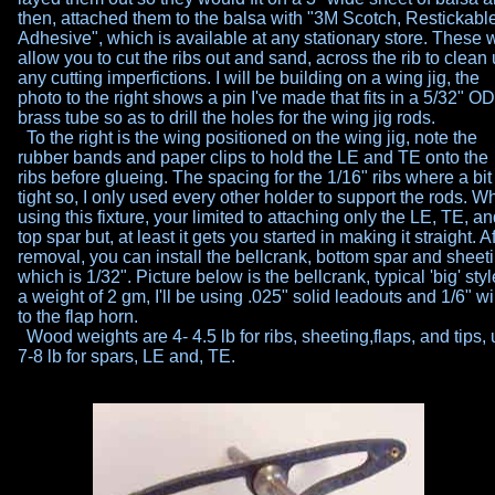
then, attached them to the balsa with "3M Scotch, Restickabl
Adhesive", which is available at any stationary store. These w
allow you to cut the ribs out and sand, across the rib to clean
any cutting imperfictions. I will be building on a wing jig, the
photo
to the right shows a pin I've made that fits in a 5/32" OD
brass
tube so as to drill the holes for the wing jig rods.
To the right is the wing positioned on the wing jig, note the
rubber
bands and paper clips to hold the LE and TE onto the
ribs before
glueing. The spacing for the 1/16" ribs where a bit
tight so, I only
used every other holder to support the rods. W
using this
fixture, your limited to attaching only the LE, TE, a
top spar but,
at least it gets you started in making it straight. A
removal, you
can install the bellcrank, bottom spar and sheet
which is 1/32".
Picture below is the bellcrank, typical 'big' styl
a weight of 2
gm, I'll be using .025" solid leadouts and 1/6" wi
to the flap horn.
Wood weights are 4- 4.5 lb for ribs, sheeting,flaps, and tips,
7-8 lb for spars, LE and, TE.