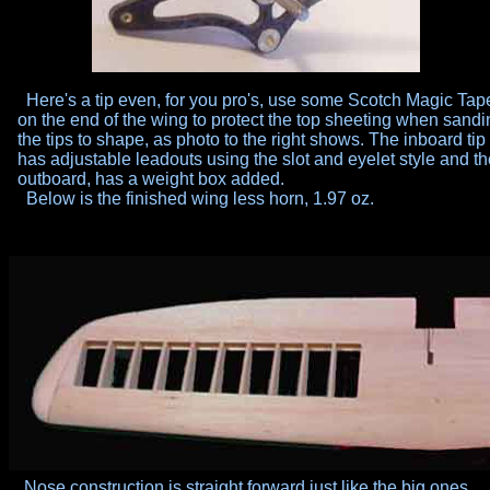
Here's a tip even, for you pro's, use some Scotch Magic Tap
on
the end of the wing to protect the top sheeting when sandi
the
tips to shape, as photo to the right shows. The inboard tip
has
adjustable leadouts using the slot and eyelet style and t
outboard, has a weight box added.
Below is the finished wing less horn, 1.97 oz.
Nose construction is straight forward just like the big ones