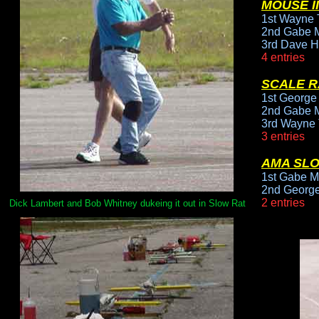
MOUSE II
1st Wayne T
2nd Gabe M
3rd Dave H
4 entries
SCALE R
1st George
2nd Gabe M
3rd Wayne 
3 entries
AMA SL
1st Gabe M
2nd George
2 entries
Dick Lambert and Bob Whitney dukeing it out in Slow Rat