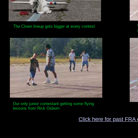
The Clown lineup gets bigger at every contest
Our only junior contestant getting some flying
lessons from Rick Osborn
Click here for past FRA 