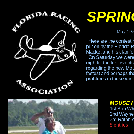
SPRIN
May 5 &
Here are the contest 
put
on by the Florida 
Macket
and his clan fo
On Saturday we were 
mph for the first event
regarding the new Mouse
fastest
and perhaps the 
problems
in these win
MOUSE I
1st Bob Wh
2nd Wayne 
3rd Ralph 
5 entries