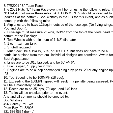
B T/R2001 "B" Team Race
The 2001 Nats "B" Team Race event will be run using the following rules. 
NCLRA did not make these rules. ALL COMMENTS should be directed to 
(address at the bottom). Bob Whitney is the ED for this event, and as suc
come up with the following rules.
1. Airplanes are to have 125sq.in. outside of the fuselage. (No flying wings,
Pod and Boom).
2. Fuselage must measure 2" wide, 3-3/4" from the top of the pilots head t
bottom of the Fuselage.
3. Two Wheels with a minimum of 1-1/2" diamater.
4. 1 oz maximum tank.
5. Shutoff required.
6. Must look like a 1940's, 50's, or 60's BTR. But does not have to be a
particular airplane from that era. Individual designs are permitted. Award for
Best Appearance.
7. Lines are to be .015 braided, and be 60' +/- 6".
8. Fuel is open, Supply your own.
9. Engines are to be a loop scavanged single by-pass .29 or any engine up
.28.
10. Top Speed is to be 100MPH (18 sec).
11. Exceeding the 100MPH speed will result in a penalty being assesed. P
will be a mandatory pitstop.
12. Races are to be 35 laps, 70 laps, and 140 laps.
13. Tanks will be checked prior to the event.
Any and all comments should be directed to:
Bob Whitney
456 Garvey Rd. SW.
Palm Bay, FL 32908
321-676-0554 (home)