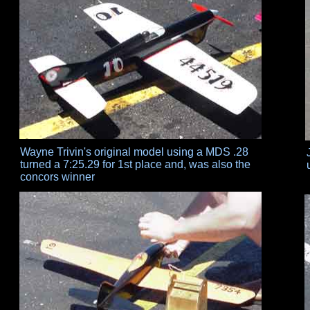
Wayne Trivin's original model using a MDS .28
turned a 7:25.29 for 1st place and, was also the
concors winner