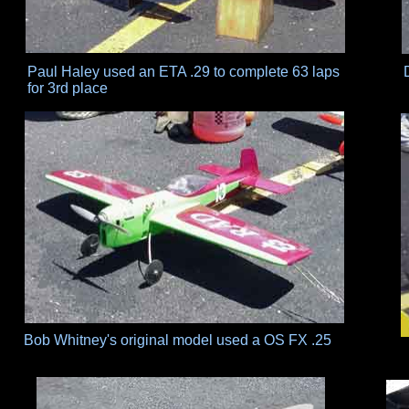
Paul Haley used an ETA .29 to complete 63 laps
for 3rd place
Bob Whitney's original model used a OS FX .25