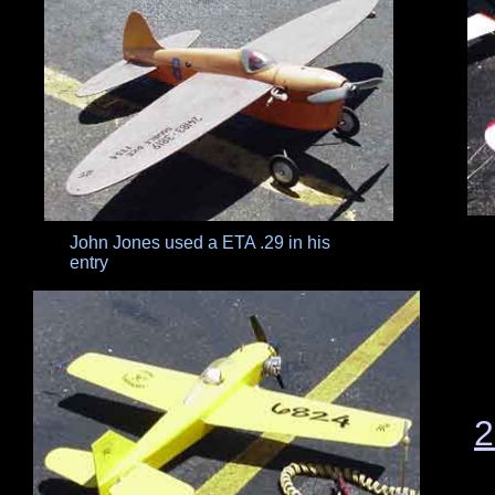
John Jones used a ETA .29 in his
entry
2