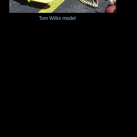
Tom Wilks model