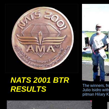
NATS 2001 BTR
The winners, fro
RESULTS
Julio
Isidro wi
pitman
Hilary 