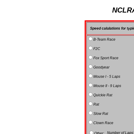
NCLRA
Speed calulations for typi
B-Team Race
F2C
Fox Sport Race
Goodyear
Mouse I - 5 Laps
Mouse II - 9 Laps
Quickie Rat
Rat
Slow Rat
Clown Race
Number of Laps
Other: