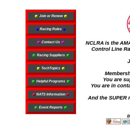
Join or Renew
Racing Rules
Contact Us
NCLRA is the AMA 
Control Line Ra
Racing Suppliers
TechTopics
Membership
You are su
Helpful Programs
You are in cont
NATS Information
And the SUPER ne
Event Reports
B