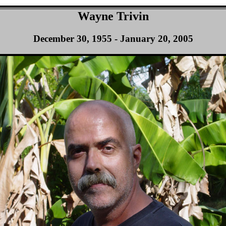
Wayne Trivin
December 30, 1955 - January 20, 2005