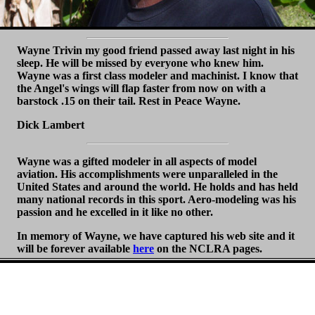
Wayne Trivin my good friend passed away last night in his
sleep. He will be missed by everyone who knew him.
Wayne was a first class modeler and machinist. I know that
the Angel's wings will flap faster from now on with a
barstock .15 on their tail. Rest in Peace Wayne.
Dick Lambert
Wayne was a gifted modeler in all aspects of model
aviation. His accomplishments were unparalleled in the
United States and around the world. He holds and has held
many national records in this sport. Aero-modeling was his
passion and he excelled in it like no other.
In memory of Wayne, we have captured his web site and it
will be forever available
here
on the NCLRA pages.