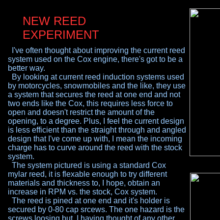
NEW REED
EXPERIMENT
I've often thought about improving the current reed
system used on the Cox engine, there's got to be a
better way.
By looking at current reed induction systems used
by motorcycles, snowmobiles and the like, they use
a
system that secures the reed at one end and not
two
ends like the Cox, this requires less force to
open
and doesn't restrict the amount of the
opening, to a
degree. Plus, I feel the current design
is less efficient
than the straight through and angled
design that I've
come up with, I mean the incoming
charge has to
curve around the reed with the stock
system.
The system pictured is using a standard Cox
mylar
reed, it is flexable enough to try different
materials
and thickness to, I hope, obtain an
increase in RPM
vs. the stock, Cox system.
The reed is pined at one end and it's holder is
secured by 0-80 cap srcews. The one hazard is the
screws loosing but, I having thought of any other