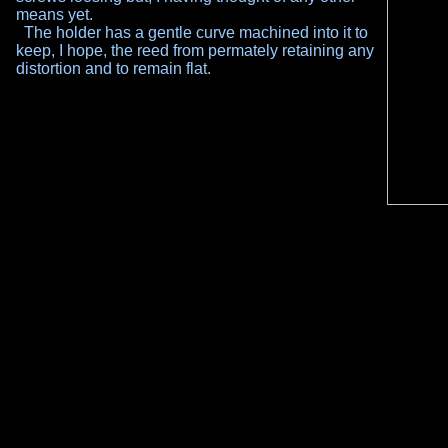
means yet.
The holder has a gentle curve machined into it to
keep, I hope, the reed from permately retaining any
distortion and to remain flat.