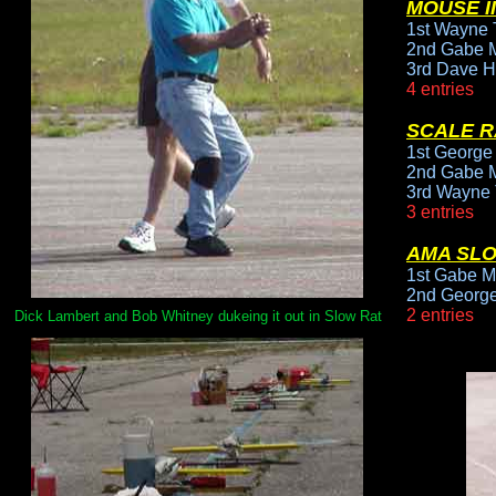
MOUSE II
1st Wayne T
2nd Gabe M
3rd Dave H
4 entries
SCALE R
1st George
2nd Gabe M
3rd Wayne 
3 entries
AMA SL
1st Gabe M
2nd George
2 entries
Dick Lambert and Bob Whitney dukeing it out in Slow Rat