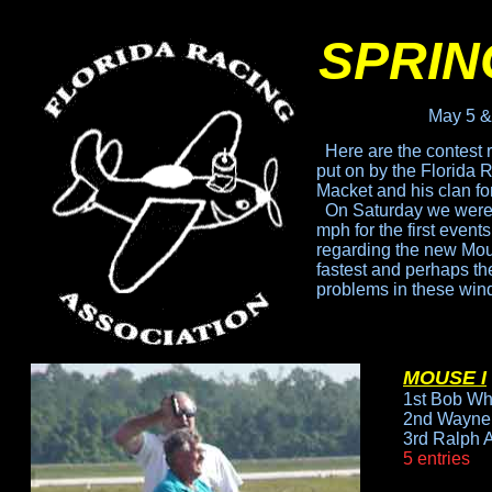
SPRIN
May 5 &
Here are the contest 
put
on by the Florida 
Macket
and his clan fo
On Saturday we were 
mph for the first event
regarding the new Mouse
fastest
and perhaps the 
problems
in these win
MOUSE I
1st Bob Wh
2nd Wayne 
3rd Ralph 
5 entries