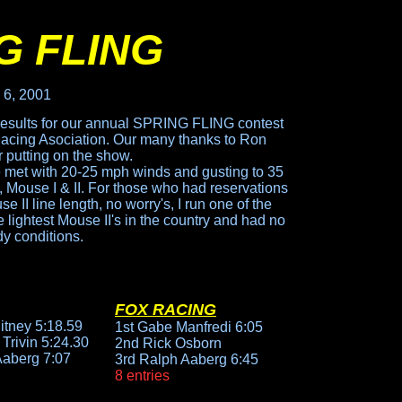
G FLING
 6, 2001
results for our annual SPRING FLING contest
Racing Asociation. Our many thanks to Ron
r putting on the show.
met with 20-25 mph winds and gusting to 35
s, Mouse I & II. For those who had reservations
 II line length, no worry's, I run one of the
lightest Mouse II's in the country and had no
dy conditions.
FOX RACING
itney 5:18.59
1st Gabe Manfredi 6:05
Trivin 5:24.30
2nd Rick Osborn
Aaberg 7:07
3rd Ralph Aaberg 6:45
8 entries