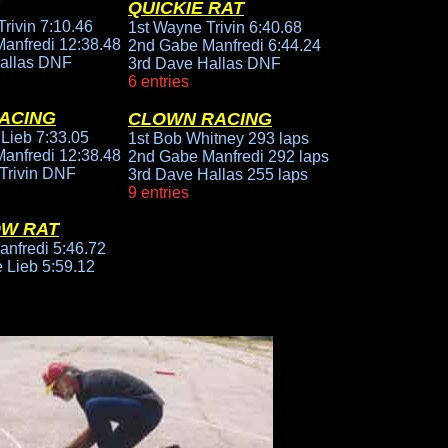
QUICKIE RAT
rivin 7:10.46
1st Wayne Trivin 6:40.68
anfredi 12:38.48
2nd Gabe Manfredi 6:44.24
allas DNF
3rd Dave Hallas DNF
6 entries
ACING
CLOWN RACING
 Lieb 7:33.05
1st Bob Whitney 293 laps
anfredi 12:38.48
2nd Gabe Manfredi 292 laps
Trivin DNF
3rd Dave Hallas 255 laps
9 entries
OW RAT
anfredi 5:46.72
 Lieb 5:59.12