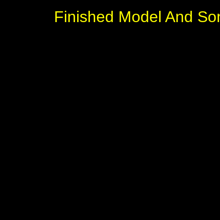
Finished Model And So