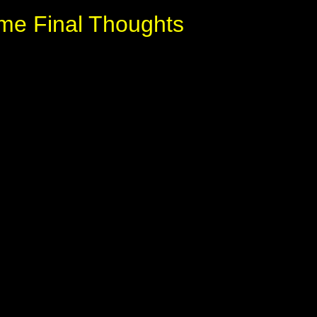
me Final Thoughts