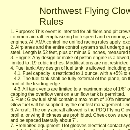
Northwest Flying Cl
Rules
1. Purpose: This event is intented for all fliers and pit cr
common aircraft, emphasizing both speed and economy, an
engines.
All AMA controlline unified racing rules apply, exc
2. Airplanes and the entire control system shall undergo a 
steel.
Length is 52 feet, plus or minus 6 inches, measured f
3. Engine: Any design or make of piston engine is allowe
limited to .19 cubic inches. Modifications are not restricted
4. Fuel tank: Any design of fuel tank is allowed, including
4.1. Fuel capacity is restricted to 1 ounce, with a +5% t
4.2. The fuel tank shall be fully external of the plane, on 
front of
the leading edge.
4.3. All tank vents are limited to a maximum size of 1/8" 
capping the overflow vent on a uniflow tank is permitted.
5. Fuel: Glow fuel shall contain a maximum of 10% nitrome
Glow
fuel will be supplied by the contest management. Di
6. Aircraft: The only aircraft allowed is the PDQ Flying Clo
profile,
or wing thickness are prohibited. Cheek cowls are p
and be
spaced laterally about 7".
7. Prohibited equipment: Hot glooves electrical contact syst