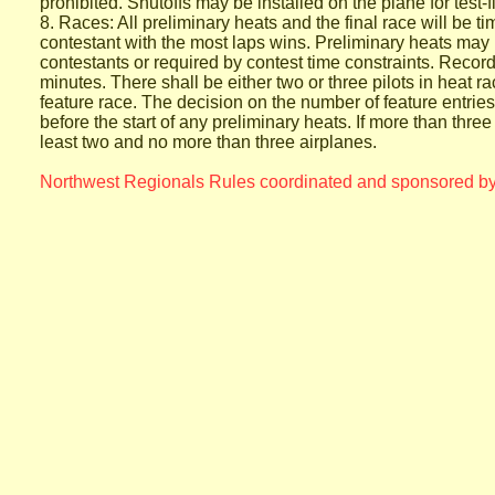
prohibited.
Shutoffs may be installed on the plane for test-
8. Races: All preliminary heats and the final race will be ti
contestant
with the most laps wins. Preliminary heats may b
contestants or
required by contest time constraints. Record
minutes. There shall
be either two or three pilots in heat ra
feature race. The decision
on the number of feature entrie
before the start of any
preliminary heats. If more than three
least two and no more
than three airplanes.
Northwest Regionals Rules coordinated and sponsored by