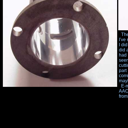
The 
I've
I
did
did 
had 
seem
cutt
part
corr
mayb
E-ma
AAC'
from