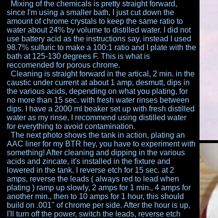
Mixing of the chemicals is pretty straight forward,
since
I'm using a smaller bath, I just cut down the
amount of
chrome crystals to keep the same ratio to
water about
24% by volume to distilled water. I did not
use battery
acid as the instructions say, instead I used
98.7%
sulfuric to make a 100:1 ratio and I plate with the
bath at
125-130 degrees F. This is what is
reccomended for
porous chrome.
Cleaning is straight forward in the artical, 2 min. in the
caustic under current at about 1 amp, desmutt, dips in
the various acids, depending on what you plating, for
no
more than 15 sec. with fresh water rinses between
dips. I
have a 2000 ml beaker set up with fresh distilled
water
as my rinse, I recommend using distilled water
for
everything to avoid contamination.
The next photo shows the tank in action, plating an
AAC liner for my BTR hey, you have to experiment with
something! After cleaning and dipping in the various
acids and zincate, it's installed in the fixture and
lowered
in the tank. I reverse etch for 15 sec. at 2
amps, reverse
the leads ( always red to lead when
plating ) ramp up
slowly, 2 amps for 1 min., 4 amps for
another min., then
to 10 amps for 1 hour, this should
build on .001" of
chrome per side. After the hour is up,
I'll turn off the
power, switch the leads, reverse etch