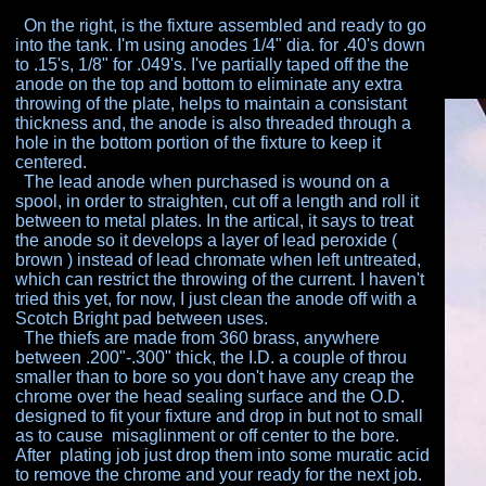
On the right, is the fixture assembled and ready to go
into the tank. I'm using anodes 1/4" dia. for .40's down
to
.15's, 1/8" for .049's. I've partially taped off the the
anode on the top and bottom to eliminate any extra
throwing of the plate, helps to maintain a consistant
thickness and, the anode is also threaded through a
hole
in the bottom portion of the fixture to keep it
centered.
The lead anode when purchased is wound on a
spool,
in order to straighten, cut off a length and roll it
between
to metal plates. In the artical, it says to treat
the anode so
it develops a layer of lead peroxide (
brown ) instead of
lead chromate when left untreated,
which can restrict the
throwing of the current. I haven't
tried this yet, for now, I
just clean the anode off with a
Scotch Bright pad
between uses.
The thiefs are made from 360 brass, anywhere
between .200"-.300" thick, the I.D. a couple of throu
smaller than to bore so you don't have any creap the
chrome over the head sealing surface and the O.D.
designed to fit your fixture and drop in but not to small
as
to cause misaglinment or off center to the bore.
After
plating job just drop them into some muratic acid
to
remove the chrome and your ready for the next job.