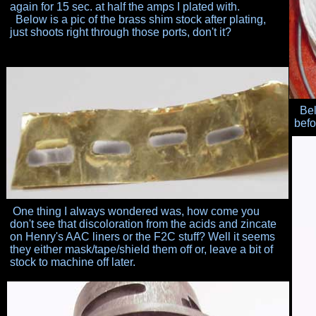
again for 15 sec.
at half the amps I plated with.
Below is a pic of the brass shim stock after plating,
just
shoots right through those ports, don't it?
Belo
befo
One thing I always wondered was, how come you
don't
see that discoloration from the acids and zincate
on
Henry's AAC liners or the F2C stuff? Well it seems
they
either mask/tape/shield them off or, leave a bit of
stock
to machine off later.