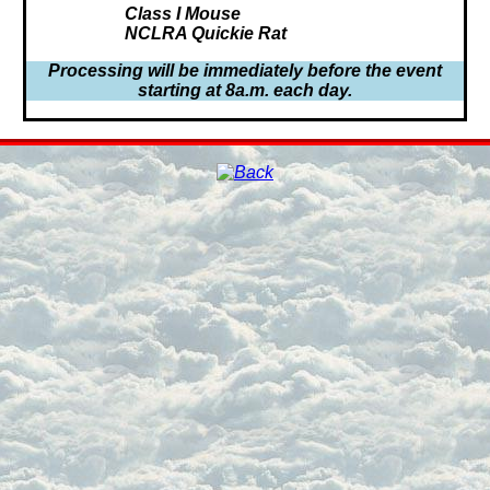
Class I Mouse
NCLRA Quickie Rat
Processing will be immediately before the event
starting at 8a.m. each day.