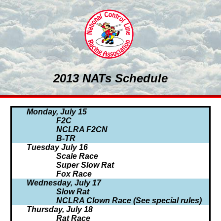
2013 NATs Schedule
Monday, July 15
F2C
NCLRA F2CN
B-TR
Tuesday July 16
Scale Race
Super Slow Rat
Fox Race
Wednesday, July 17
Slow Rat
NCLRA Clown Race (See special rules)
Thursday, July 18
Rat Race