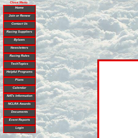
Close Menu
Home
Join or Renew
Contact Us
Racing Suppliers
Bylaws
Newsletters
Racing Rules
TechTopics
Helpful Programs
Plans
Calendar
NATs Information
NCLRA Awards
Documents
Event Reports
Login