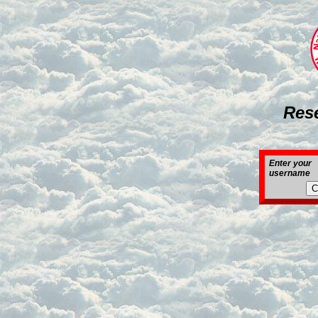
Res
Enter your
username