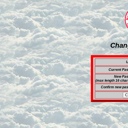
Chan
U
Current Pa
New Pas
(max length 16 char
Confirm new pa